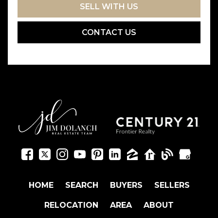
SELL WITH US
CONTACT US
HOME
SEARCH
BUYERS
SELLERS
RELOCATION
AREA
ABOUT