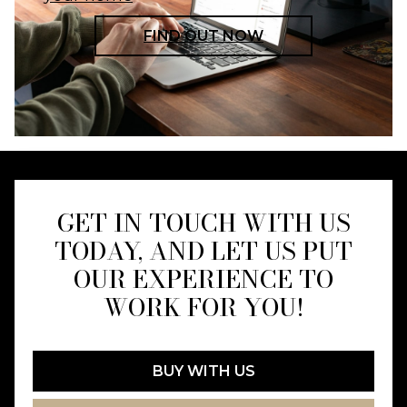
FIND OUT NOW
GET IN TOUCH WITH US
TODAY, AND LET US PUT
OUR EXPERIENCE TO
WORK FOR YOU!
BUY WITH US