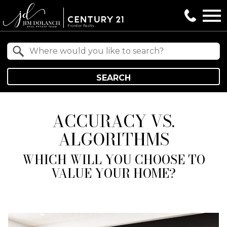
Open main menu
Property Quick Search
Search by Location
SEARCH
ACCURACY VS.
ALGORITHMS
WHICH WILL YOU CHOOSE TO
VALUE YOUR HOME?