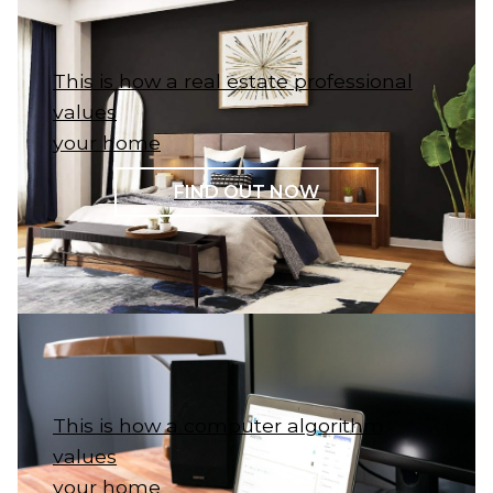
This is how a real estate professional
values
your home
FIND OUT NOW
This is how a computer algorithm
values
your home