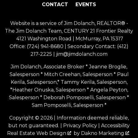
CONTACT
EVENTS
Website is a service of Jim Dolanch, REALTOR® -
The Jim Dolanch Team, CENTURY 21 Frontier Realty
4121 Washington Road | McMurray, PA 15317
Office:
(724) 941-8680
| Secondary Contact:
(412)
217-2225
|
jim@jimdolanch.com
Jim Dolanch, Associate Broker * Jeanne Broglie,
Salesperson * Mitch Creehan, Salesperson * Paul
Kerila, Salesperson,* Tammy Kerila, Salesperson,
*Heather Onuska, Salesperson * Angela Peyton,
Salesperson * Deborah Pomposelli, Salesperson *
Sam Pomposelli, Salesperson *
Copyright © 2026 | Information deemed reliable,
but not guaranteed. |
Privacy Policy
|
Accessibility
Real Estate Web Design
by
Dakno Marketing
.