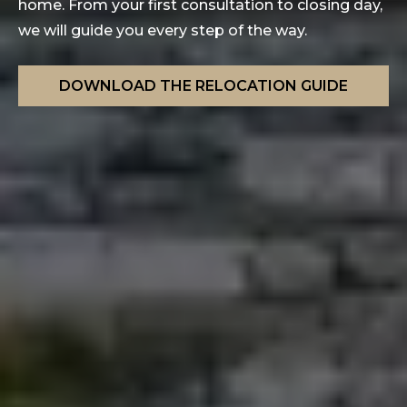
home. From your first consultation to closing day,
we will guide you every step of the way.
DOWNLOAD THE RELOCATION GUIDE