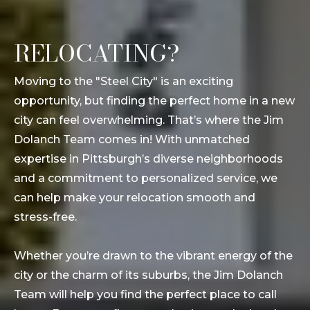
RELOCATING?
Moving to the "Steel City" is an exciting
opportunity, but finding the perfect home in a new
city can feel overwhelming. That’s where the Jim
Dolanch Team comes in! With unmatched
expertise in Pittsburgh’s diverse neighborhoods
and a commitment to personalized service, we
can help make your relocation smooth and
stress-free.
Whether you’re drawn to the vibrant energy of the
city or the charm of its suburbs, the Jim Dolanch
Team will help you find the perfect place to call