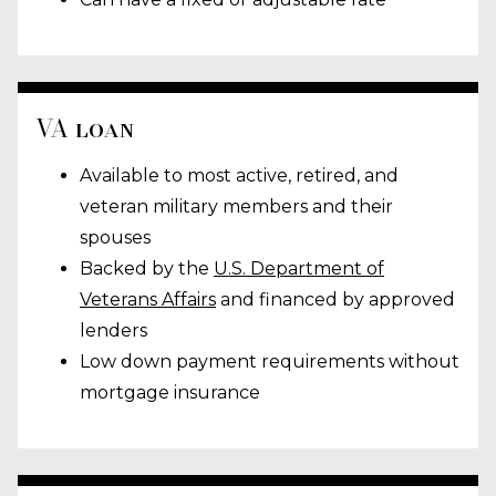
VA loan
Available to most active, retired, and
veteran military members and their
spouses
Backed by the
U.S. Department of
Veterans Affairs
and financed by approved
lenders
Low down payment requirements without
mortgage insurance