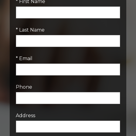
* First Name
* Last Name
* Email
Phone
Address