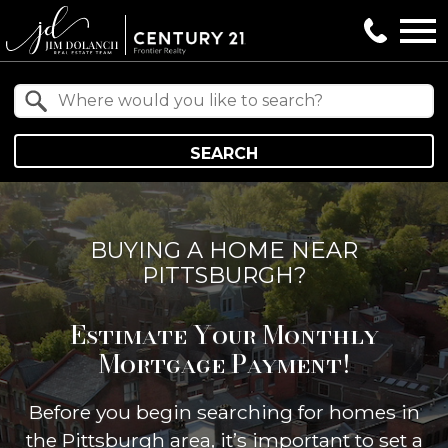
Open main menu
Property Quick Search
Search by Location
SEARCH
BUYING A HOME NEAR
PITTSBURGH?
Estimate Your Monthly
Mortgage Payment!
Before you begin searching for homes in
the Pittsburgh area, it’s important to set a