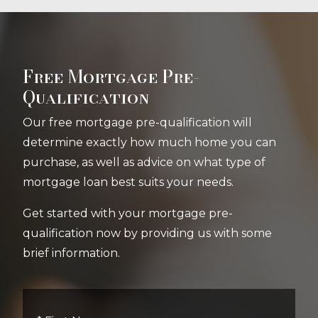
Free Mortgage Pre-
Qualification
Our free mortgage pre-qualification will
determine exactly how much home you can
purchase, as well as advice on what type of
mortgage loan best suits your needs.
Get started with your mortgage pre-
qualification now by providing us with some
brief information.