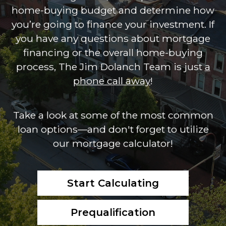
home-buying budget and determine how
you’re going to finance your investment. If
you have any questions about mortgage
financing or the overall home-buying
process, The Jim Dolanch Team is just
a
phone call away
!
Take a look at some of the most common
loan options—and don't forget to utilize
our mortgage calculator!
Start Calculating
Prequalification