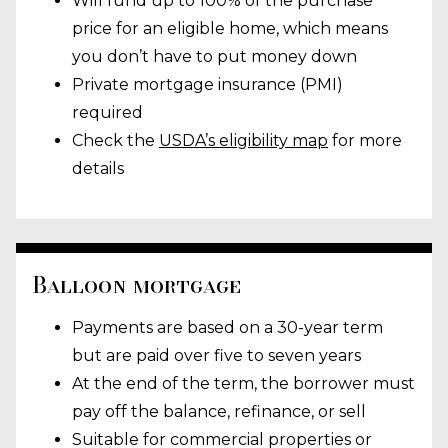
Will fund up to 100% of the purchase
price for an eligible home, which means
you don’t have to put money down
Private mortgage insurance (PMI)
required
Check the
USDA’s eligibility map
for more
details
Balloon mortgage
Payments are based on a 30-year term
but are paid over five to seven years
At the end of the term, the borrower must
pay off the balance, refinance, or sell
Suitable for commercial properties or