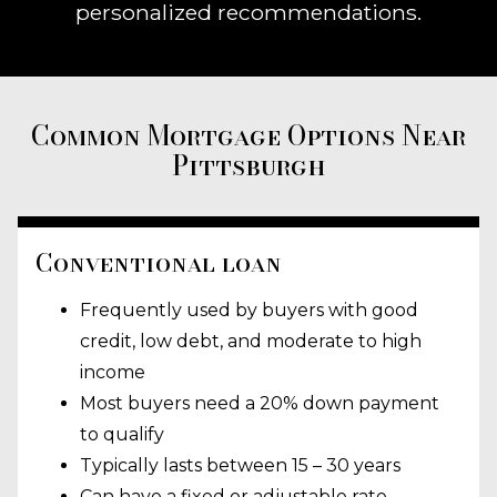
personalized recommendations.
Common Mortgage Options Near
Pittsburgh
Conventional loan
Frequently used by buyers with good
credit, low debt, and moderate to high
income
Most buyers need a 20% down payment
to qualify
Typically lasts between 15 – 30 years
Can have a fixed or adjustable rate