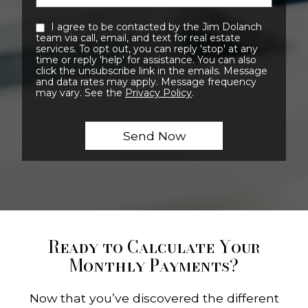
I agree to be contacted by the Jim Dolanch
team via call, email, and text for real estate
services. To opt out, you can reply 'stop' at any
time or reply 'help' for assistance. You can also
click the unsubscribe link in the emails. Message
and data rates may apply. Message frequency
may vary. See the
Privacy Policy
.
Ready to Calculate Your
Monthly Payments?
Now that you’ve discovered the different