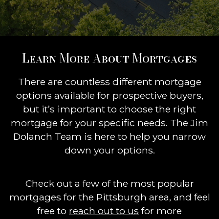
Learn More About Mortgages
There are countless different mortgage
options available for prospective buyers,
but it’s important to choose the right
mortgage for your specific needs. The Jim
Dolanch Team is here to help you narrow
down your options.
Check out a few of the most popular
mortgages for the Pittsburgh area, and feel
free to
reach out to us
for more