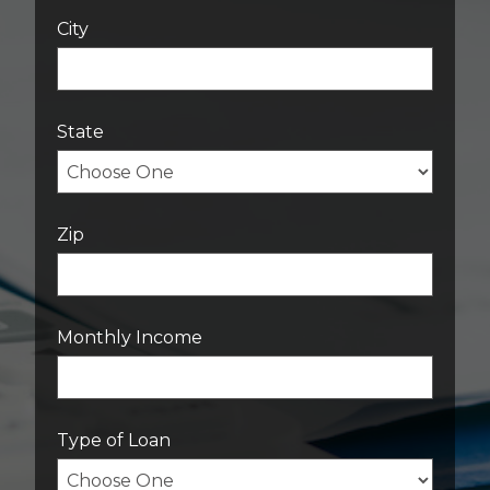
City
State
Zip
Monthly Income
Type of Loan