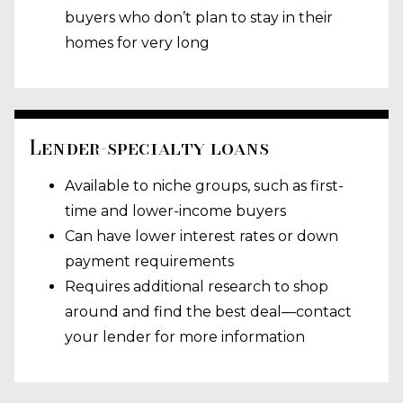
buyers who don’t plan to stay in their
homes for very long
Lender-specialty loans
Available to niche groups, such as first-
time and lower-income buyers
Can have lower interest rates or down
payment requirements
Requires additional research to shop
around and find the best deal—contact
your lender for more information