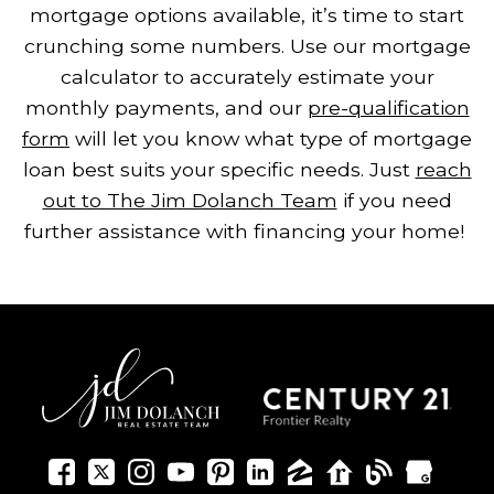
mortgage options available, it’s time to start
crunching some numbers. Use our mortgage
calculator to accurately estimate your
monthly payments, and our
pre-qualification
form
will let you know what type of mortgage
loan best suits your specific needs. Just
reach
out to The Jim Dolanch Team
if you need
further assistance with financing your home!