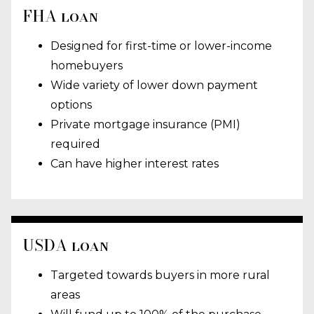
FHA loan
Designed for first-time or lower-income
homebuyers
Wide variety of lower down payment
options
Private mortgage insurance (PMI)
required
Can have higher interest rates
USDA loan
Targeted towards buyers in more rural
areas