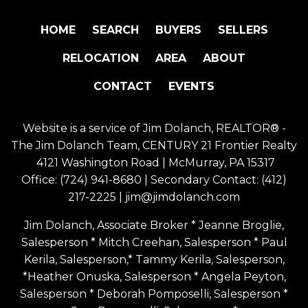
HOME
SEARCH
BUYERS
SELLERS
RELOCATION
AREA
ABOUT
CONTACT
EVENTS
Website is a service of Jim Dolanch, REALTOR® -
The Jim Dolanch Team, CENTURY 21 Frontier Realty
4121 Washington Road | McMurray, PA 15317
Office:
(724) 941-8680
| Secondary Contact:
(412)
217-2225
|
jim@jimdolanch.com
Jim Dolanch, Associate Broker * Jeanne Broglie,
Salesperson * Mitch Creehan, Salesperson * Paul
Kerila, Salesperson,* Tammy Kerila, Salesperson,
*Heather Onuska, Salesperson * Angela Peyton,
Salesperson * Deborah Pomposelli, Salesperson *