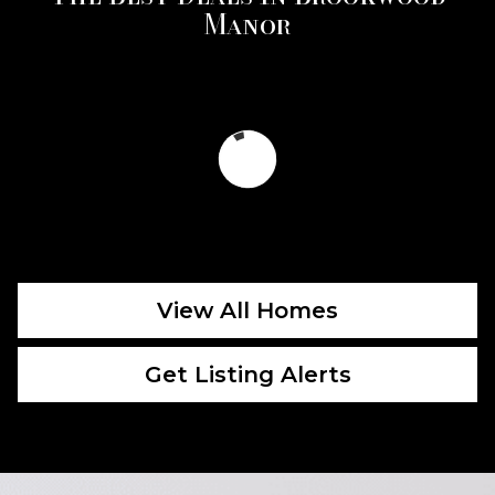
Manor
View All Homes
Get Listing Alerts