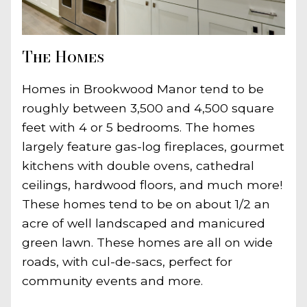
The Homes
Homes in Brookwood Manor tend to be
roughly between 3,500 and 4,500 square
feet with 4 or 5 bedrooms. The homes
largely feature gas-log fireplaces, gourmet
kitchens with double ovens, cathedral
ceilings, hardwood floors, and much more!
These homes tend to be on about 1/2 an
acre of well landscaped and manicured
green lawn. These homes are all on wide
roads, with cul-de-sacs, perfect for
community events and more.