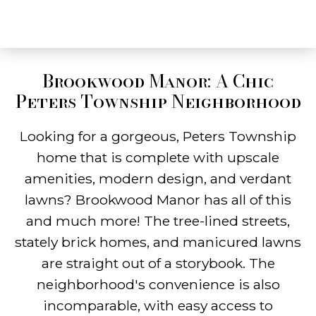
Brookwood Manor: A Chic
Peters Township Neighborhood
Looking for a gorgeous, Peters Township
home that is complete with upscale
amenities, modern design, and verdant
lawns? Brookwood Manor has all of this
and much more! The tree-lined streets,
stately brick homes, and manicured lawns
are straight out of a storybook. The
neighborhood's convenience is also
incomparable, with easy access to