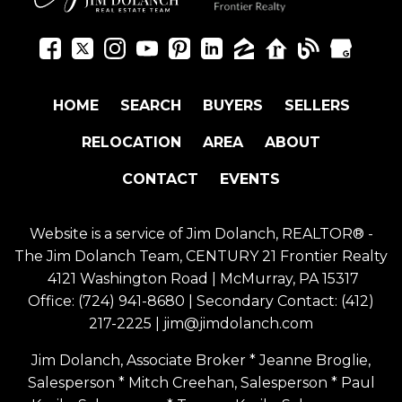
HOME
SEARCH
BUYERS
SELLERS
RELOCATION
AREA
ABOUT
CONTACT
EVENTS
Website is a service of Jim Dolanch, REALTOR® -
The Jim Dolanch Team, CENTURY 21 Frontier Realty
4121 Washington Road | McMurray, PA 15317
Office:
(724) 941-8680
| Secondary Contact:
(412)
217-2225
|
jim@jimdolanch.com
Jim Dolanch, Associate Broker * Jeanne Broglie,
Salesperson * Mitch Creehan, Salesperson * Paul