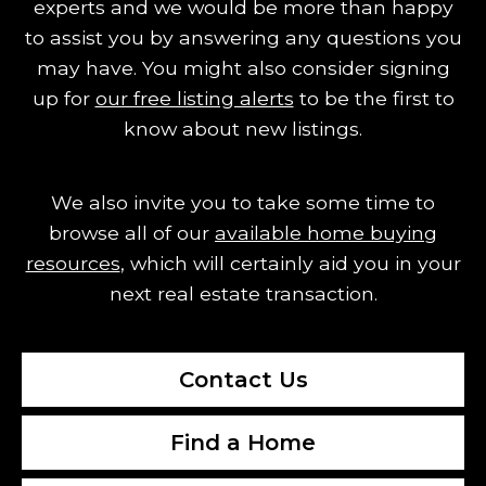
experts and we would be more than happy
to assist you by answering any questions you
may have.
You might also consider signing
up for
our free listing alerts
to be the first to
know about new listings.
We also invite you to take some time to
browse all of our
available home buying
resources
, which will certainly aid you in your
next real estate transaction.
Contact Us
Find a Home