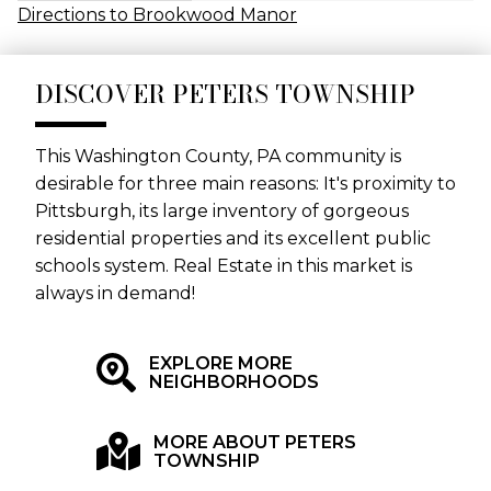
Directions to Brookwood Manor
DISCOVER PETERS TOWNSHIP
This Washington County, PA community is
desirable for three main reasons: It's proximity to
Pittsburgh, its large inventory of gorgeous
residential properties and its excellent public
schools system. Real Estate in this market is
always in demand!
EXPLORE MORE
NEIGHBORHOODS
MORE ABOUT PETERS
TOWNSHIP