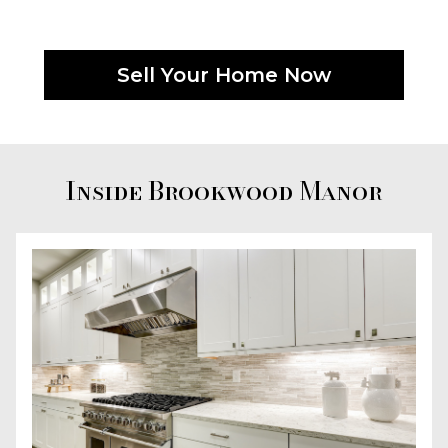
Sell Your Home Now
Inside Brookwood Manor