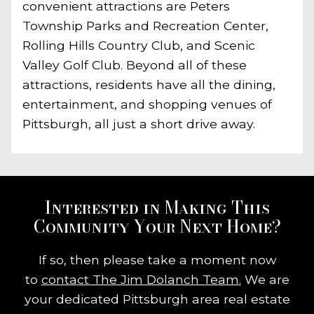
convenient attractions are Peters
Township Parks and Recreation Center,
Rolling Hills Country Club, and Scenic
Valley Golf Club. Beyond all of these
attractions, residents have all the dining,
entertainment, and shopping venues of
Pittsburgh, all just a short drive away.
Interested in Making This
Community Your Next Home?
If so, then please take a moment now
to
contact The Jim Dolanch Team.
We are
your dedicated Pittsburgh area real estate