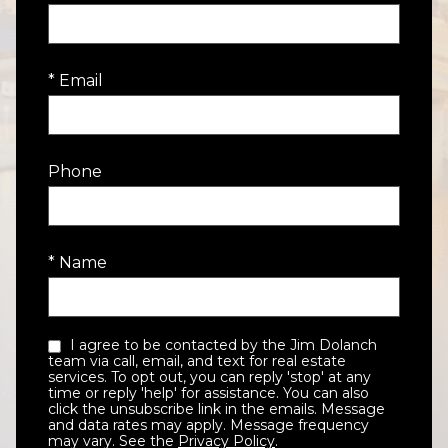
* Email
Phone
* Name
I agree to be contacted by the Jim Dolanch
team via call, email, and text for real estate
services. To opt out, you can reply 'stop' at any
time or reply 'help' for assistance. You can also
click the unsubscribe link in the emails. Message
and data rates may apply. Message frequency
may vary. See the
Privacy Policy
.