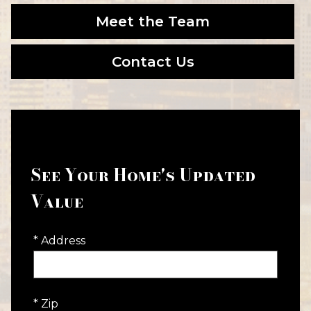
Meet the Team
Contact Us
See Your Home's Updated
Value
* Address
* Zip