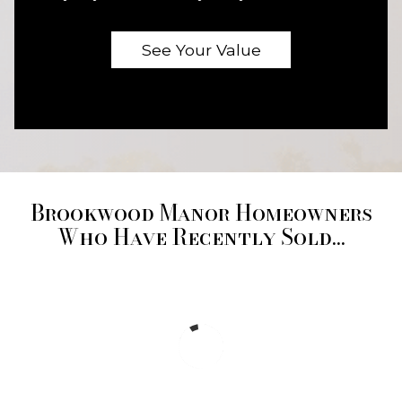
Brookwood Manor Homeowners
Who Have Recently Sold...