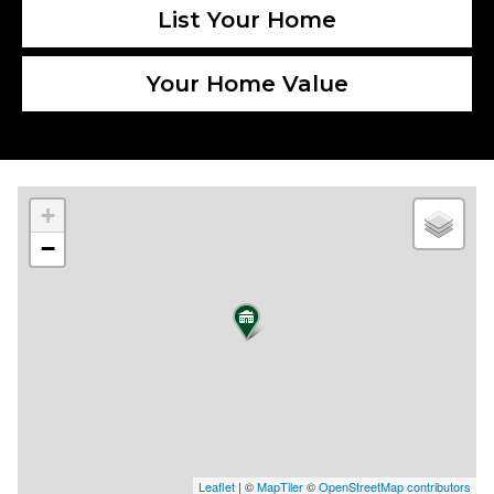
List Your Home
Your Home Value
+
−
Leaflet
| ©
MapTiler
©
OpenStreetMap contributors