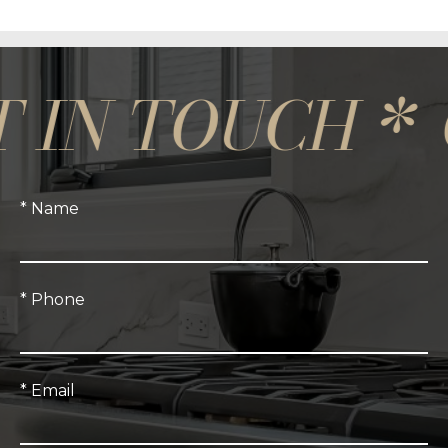
N TOUCH *
GET
* Name
* Phone
* Email