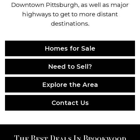
Downtown Pittsburgh, as well as major
highways to get to more distant
destinations.
Homes for Sale
Need to Sell?
Explore the Area
Contact Us
The Best Deals In Brookwood