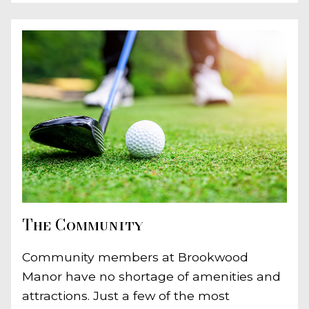
The Community
Community members at Brookwood
Manor have no shortage of amenities and
attractions. Just a few of the most