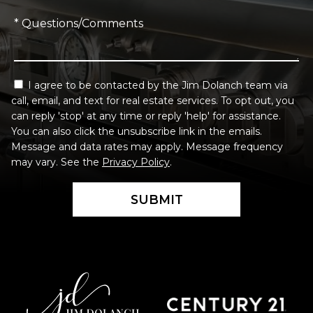
* Questions/Comments
I agree to be contacted by the Jim Dolanch team via
call, email, and text for real estate services. To opt out, you
can reply 'stop' at any time or reply 'help' for assistance.
You can also click the unsubscribe link in the emails.
Message and data rates may apply. Message frequency
may vary. See the
Privacy Policy
.