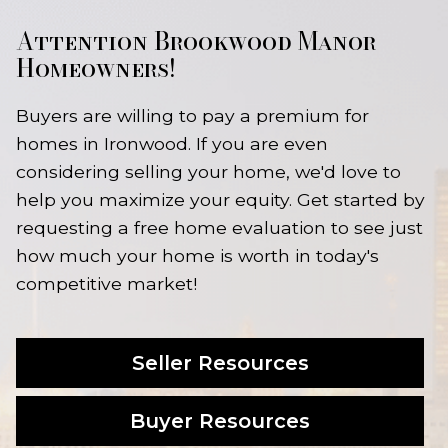
Attention Brookwood Manor
Homeowners!
Buyers are willing to pay a premium for
homes in Ironwood. If you are even
considering selling your home, we'd love to
help you maximize your equity. Get started by
requesting a free home evaluation to see just
how much your home is worth in today's
competitive market!
Seller Resources
Buyer Resources