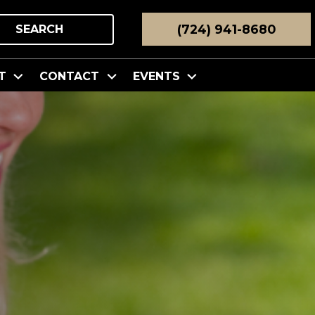
(724) 941-8680
SEARCH
T
CONTACT
EVENTS