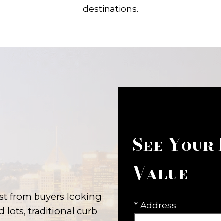
destinations.
See Your
Value
st from buyers looking
* Address
lots, traditional curb