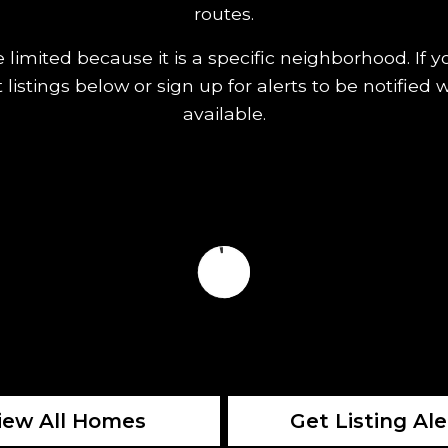
routes.
limited because it is a specific neighborhood. If 
t listings below or sign up for alerts to be noti
available.
iew All Homes
Get Listing Ale