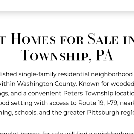
 Homes for Sale i
Township, PA
lished single-family residential neighborhood
within Washington County. Known for wooded l
s, and a convenient Peters Township locatio
d setting with access to Route 19, I-79, near
ning, schools, and the greater Pittsburgh regi
amelot homes for sale will find a neighborhoo