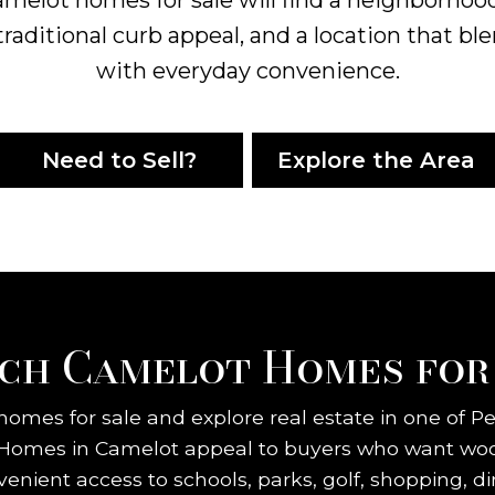
traditional curb appeal, and a location that ble
with everyday convenience.
Need to Sell?
Explore the Area
ch Camelot Homes for
omes for sale and explore real estate in one of P
 Homes in Camelot appeal to buyers who want wood
venient access to schools, parks, golf, shopping,