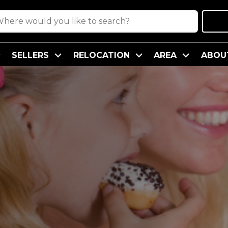
SELLERS
RELOCATION
AREA
ABOU