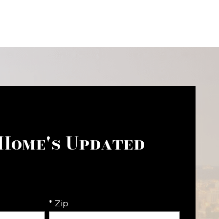
 Home's Updated
* Zip