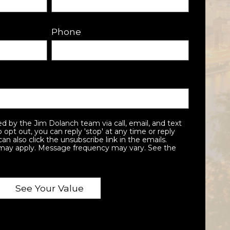
Phone
To opt out, you can reply 'stop' at any time or reply
can also click the unsubscribe link in the emails.
may apply. Message frequency may vary. See the