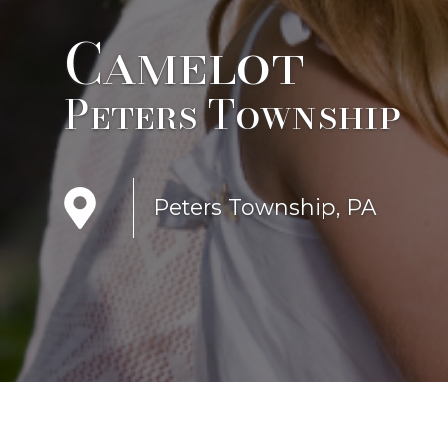
Camelot
Peters Township
Peters Township, PA