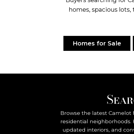
homes, spacious lots, 
Homes for Sale
Sear
Browse the latest Camelot h
residential neighborhoods.
updated interiors, and con