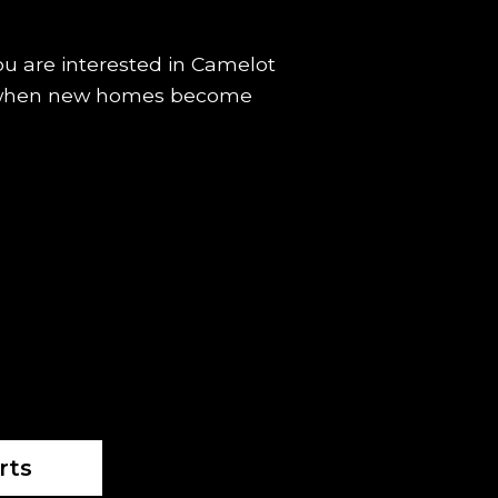
you are interested in Camelot
fied when new homes become
rts