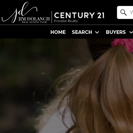
Property Quick Search
Search by Location
HOME
SEARCH
BUYERS