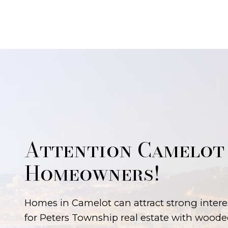
Attention Camelot
Homeowners!
Homes in Camelot can attract strong intere
for Peters Township real estate with wooded 