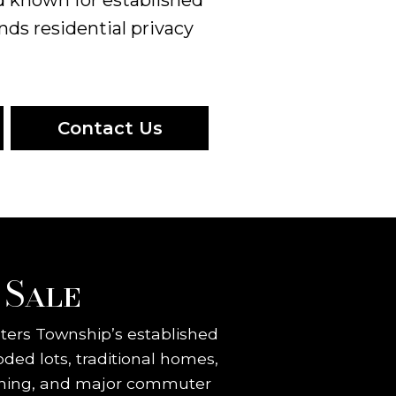
nds residential privacy
Contact Us
 Sale
eters Township’s established
ed lots, traditional homes,
 dining, and major commuter