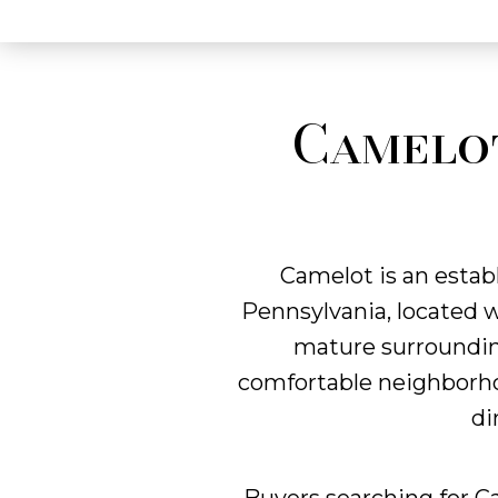
Camelot
Camelot is an estab
Pennsylvania, located 
mature surrounding
comfortable neighborhoo
di
Buyers searching for C