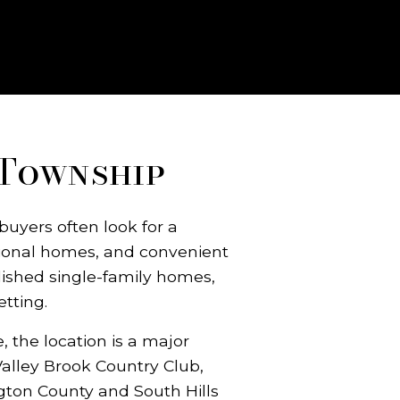
 Township
buyers often look for a
tional homes, and convenient
lished single-family homes,
tting.
 the location is a major
 Valley Brook Country Club,
gton County and South Hills