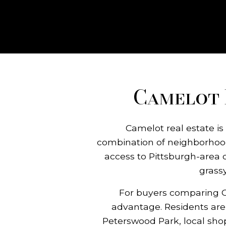
Camelot 
Camelot real estate is
combination of neighborhood
access to Pittsburgh-area 
grass
For buyers comparing Ca
advantage. Residents are c
Peterswood Park, local sho