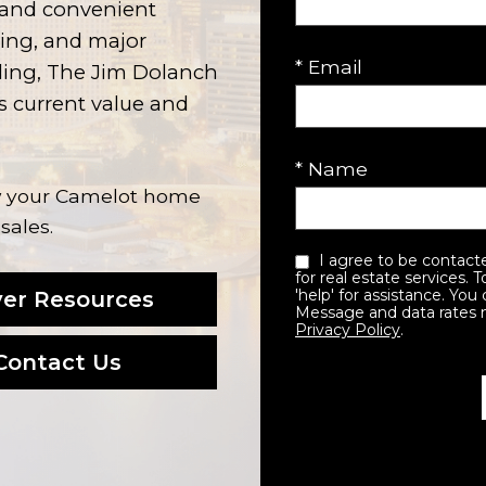
, and convenient
ning, and major
* Email
lling, The Jim Dolanch
 current value and
* Name
ow your Camelot home
sales.
I agree to be contacted by the Jim Dolanch team via call, email, and text
for real estate services. 
'help' for assistance. You 
er Resources
Message and data rates 
Privacy Policy
.
Contact Us