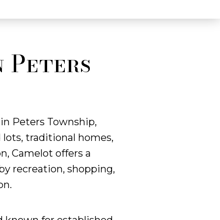
n Peters
 in Peters Township,
ots, traditional homes,
n, Camelot offers a
by recreation, shopping,
on.
d known for established