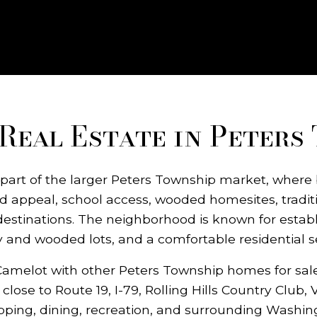
Real Estate in Peters
 part of the larger Peters Township market, where 
 appeal, school access, wooded homesites, tradi
destinations. The neighborhood is known for estab
y and wooded lots, and a comfortable residential se
melot with other Peters Township homes for sale,
lose to Route 19, I-79, Rolling Hills Country Club,
pping, dining, recreation, and surrounding Washin