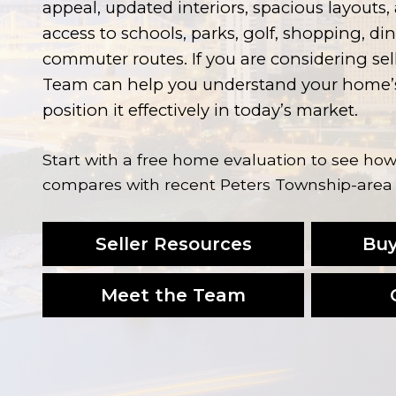
appeal, updated interiors, spacious layouts
access to schools, parks, golf, shopping, di
commuter routes. If you are considering se
Team can help you understand your home’s
position it effectively in today’s market.
Start with a free home evaluation to see h
compares with recent Peters Township-area 
Seller Resources
Buy
Meet the Team