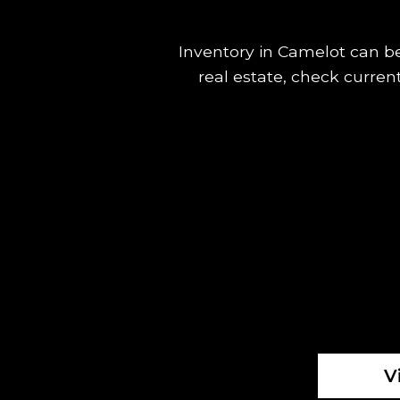
Inventory in Camelot can be 
real estate, check curren
V