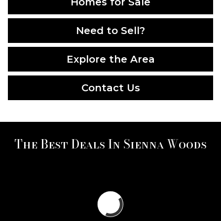
Homes for Sale
Need to Sell?
Explore the Area
Contact Us
The Best Deals In Sienna Woods