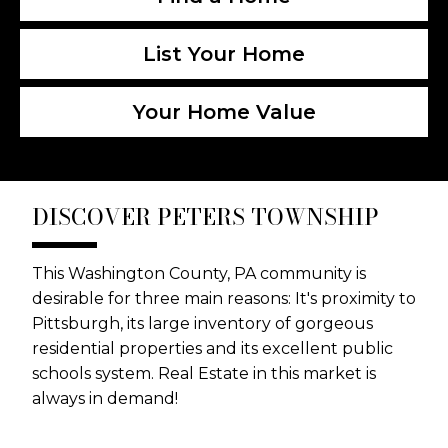
List Your Home
Your Home Value
DISCOVER PETERS TOWNSHIP
This Washington County, PA community is
desirable for three main reasons: It's proximity to
Pittsburgh, its large inventory of gorgeous
residential properties and its excellent public
schools system. Real Estate in this market is
always in demand!