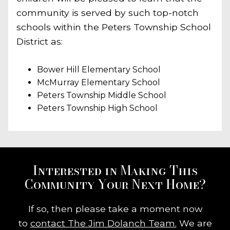
community is served by such top-notch
schools within the Peters Township School
District as:
Bower Hill Elementary School
McMurray Elementary School
Peters Township Middle School
Peters Township High School
Interested in Making This
Community Your Next Home?
If so, then please take a moment now
to
contact The Jim Dolanch Team.
We are