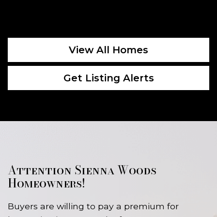
View All Homes
Get Listing Alerts
Attention Sienna Woods
Homeowners!
Buyers are willing to pay a premium for