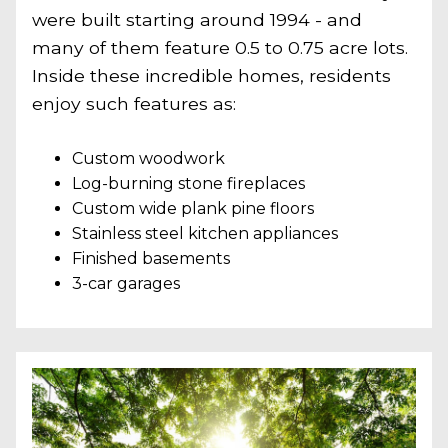
were built starting around 1994 - and
many of them feature 0.5 to 0.75 acre lots.
Inside these incredible homes, residents
enjoy such features as:
Custom woodwork
Log-burning stone fireplaces
Custom wide plank pine floors
Stainless steel kitchen appliances
Finished basements
3-car garages