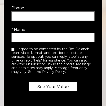
Phone
* Name
I agree to be contacted by the Jim Dolanch
team via call, email, and text for real estate
services. To opt out, you can reply 'stop' at any
time or reply 'help' for assistance. You can also
click the unsubscribe link in the emails. Message
and data rates may apply. Message frequency
may vary. See the
Privacy Policy
.