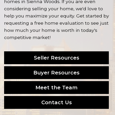
homes in Sienna Woods. If you are even
considering selling your home, we'd love to
help you maximize your equity. Get started by
requesting a free home evaluation to see just
how much your home is worth in today's
competitive market!
Seller Resources
Buyer Resources
Meet the Team
Contact Us