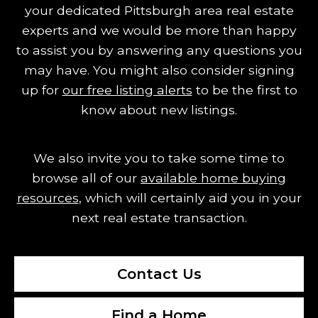
your dedicated Pittsburgh area real estate
experts and we would be more than happy
to assist you by answering any questions you
may have.
You might also consider signing
up for
our free listing alerts
to be the first to
know about new listings.
We also invite you to take some time to
browse all of our
available home buying
resources
, which will certainly aid you in your
next real estate transaction.
Contact Us
Find a Home