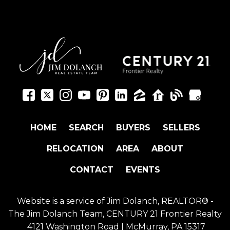
HOME
SEARCH
BUYERS
SELLERS
RELOCATION
AREA
ABOUT
CONTACT
EVENTS
Website is a service of Jim Dolanch, REALTOR® -
The Jim Dolanch Team, CENTURY 21 Frontier Realty
4121 Washington Road | McMurray, PA 15317