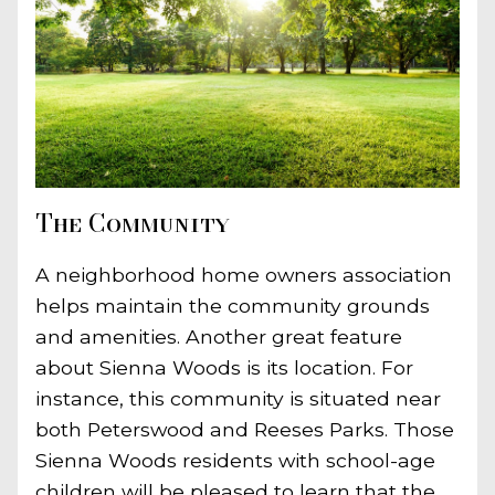
The Community
A neighborhood home owners association
helps maintain the community grounds
and amenities. Another great feature
about Sienna Woods is its location. For
instance, this community is situated near
both Peterswood and Reeses Parks. Those
Sienna Woods residents with school-age
children will be pleased to learn that the