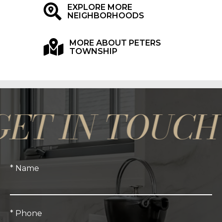
EXPLORE MORE
NEIGHBORHOODS
MORE ABOUT PETERS
TOWNSHIP
 IN TOUCH *
* Name
* Phone