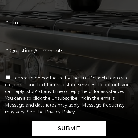
* Email
* Questions/Comments
I agree to be contacted by the Jim Dolanch team via
call, email, and text for real estate services. To opt out, you
can reply 'stop' at any time or reply 'help' for assistance.
You can also click the unsubscribe link in the emails.
Message and data rates may apply. Message frequency
may vary. See the
Privacy Policy
.