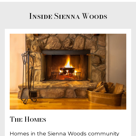
Inside Sienna Woods
The Homes
Homes in the Sienna Woods community