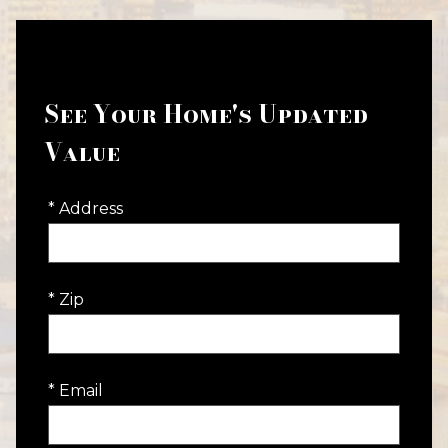
See Your Home's Updated
Value
* Address
* Zip
* Email