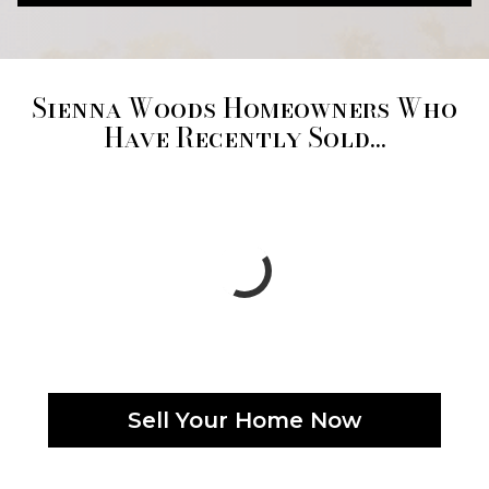
Sienna Woods Homeowners Who
Have Recently Sold...
Sell Your Home Now