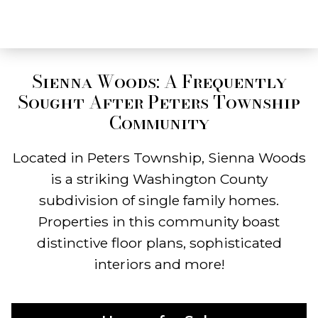
Sienna Woods: A Frequently
Sought After Peters Township
Community
Located in Peters Township, Sienna Woods
is a striking Washington County
subdivision of single family homes.
Properties in this community boast
distinctive floor plans, sophisticated
interiors and more!