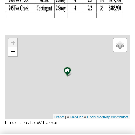
+
−
Leaflet
| ©
MapTiler
©
OpenStreetMap contributors
Directions to Willamar