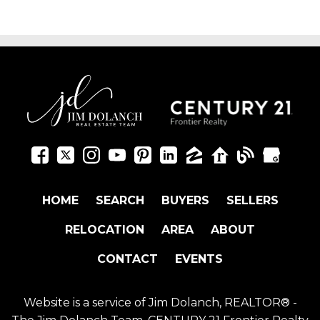
HOME
SEARCH
BUYERS
SELLERS
RELOCATION
AREA
ABOUT
CONTACT
EVENTS
Website is a service of Jim Dolanch, REALTOR® -