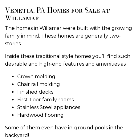
Venetia, PA Homes for Sale at
Willamar
The homes in Willamar were built with the growing
family in mind. These homes are generally two-
stories.
Inside these traditional style homes you’ll find such
desirable and high-end features and amenities as:
Crown molding
Chair rail molding
Finished decks
First-floor family rooms
Stainless Steel appliances
Hardwood flooring
Some of them even have in-ground pools in the
backyard!