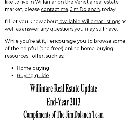
like to live in Willamar on the Venetia real estate
market, please
contact me
,
Jim Dolanch
, today!
I’ll let you know about
available Willamar listings
as
well as answer any questions you may still have.
While you’re at it, I encourage you to browse some
of the helpful (and free!) online home-buying
resources I offer, such as:
Home buying
Buying guide