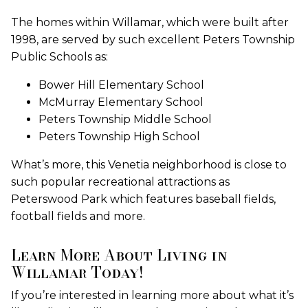
The homes within Willamar, which were built after
1998, are served by such excellent Peters Township
Public Schools as:
Bower Hill Elementary School
McMurray Elementary School
Peters Township Middle School
Peters Township High School
What’s more, this Venetia neighborhood is close to
such popular recreational attractions as
Peterswood Park which features baseball fields,
football fields and more.
Learn More About Living in
Willamar Today!
If you’re interested in learning more about what it’s