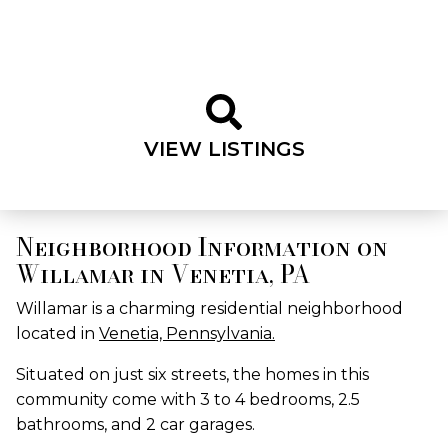
VIEW LISTINGS
Neighborhood Information on
Willamar in Venetia, PA
Willamar is a charming residential neighborhood
located in
Venetia, Pennsylvania.
Situated on just six streets, the homes in this
community come with 3 to 4 bedrooms, 2.5
bathrooms, and 2 car garages.