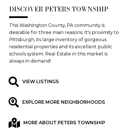
DISCOVER PETERS TOWNSHIP
This Washington County, PA community is
desirable for three main reasons: It's proximity to
Pittsburgh, its large inventory of gorgeous
residential properties and its excellent public
schools system. Real Estate in this market is
always in demand!
VIEW LISTINGS
EXPLORE MORE NEIGHBORHOODS
MORE ABOUT PETERS TOWNSHIP