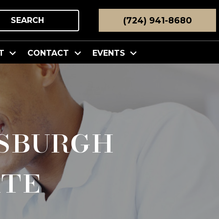
(724) 941-8680
SEARCH
T
CONTACT
EVENTS
sburgh
ate