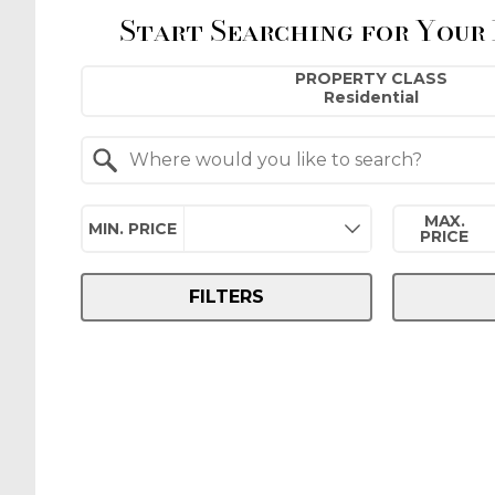
Start Searching for Your
Property Quick Search
PROPERTY CLASS
Search by Location
MAX.
MIN. PRICE
PRICE
FILTERS