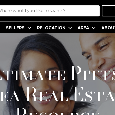
SELLERS
RELOCATION
AREA
ABOU
ltimate Pitt
ea Real Est