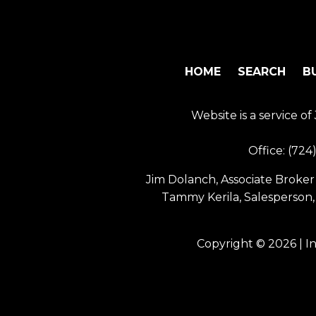
HOME
SEARCH
B
Website is a service 
Office:
(724
Jim Dolanch, Associate Broker 
Tammy Kerila, Salesperson,
Copyright © 2026 | I