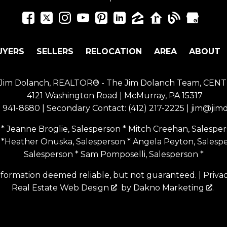
UYERS
SELLERS
RELOCATION
AREA
ABOUT
of Jim Dolanch, REALTOR® - The Jim Dolanch Team, CENT
4121 Washington Road | McMurray, PA 15317
) 941-8680
| Secondary Contact:
(412) 217-2225
|
jim@jim
* Jeanne Broglie, Salesperson * Mitch Creehan, Salespers
 *Heather Onuska, Salesperson * Angela Peyton, Salesp
Salesperson * Sam Pomposelli, Salesperson *
nformation deemed reliable, but not guaranteed. |
Priva
Real Estate Web Design
by
Dakno Marketing
.