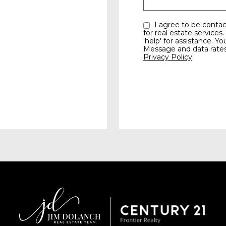
I agree to be contacted by the Jim Dolanch team via call, email, and text
for real estate services.
'help' for assistance. Yo
Message and data rate
Privacy Policy
.