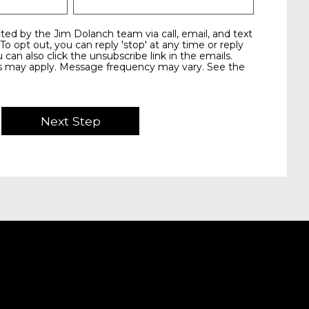
 To opt out, you can reply 'stop' at any time or reply
u can also click the unsubscribe link in the emails.
s may apply. Message frequency may vary. See the