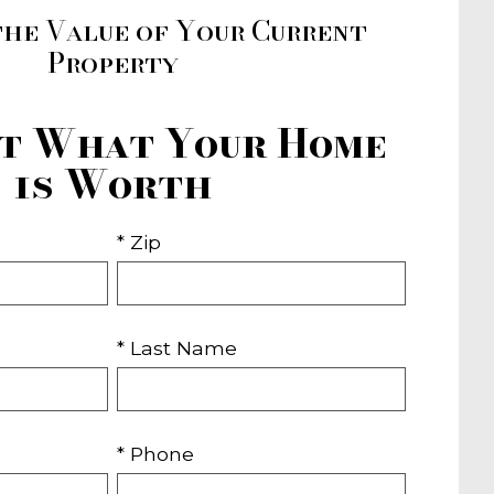
the Value of Your Current
Property
ut What Your Home
is Worth
* Zip
* Last Name
* Phone