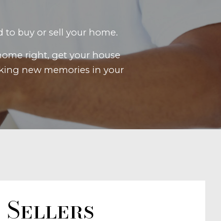
d to buy or sell your home.
home right, get your house
making new memories in your
Sellers