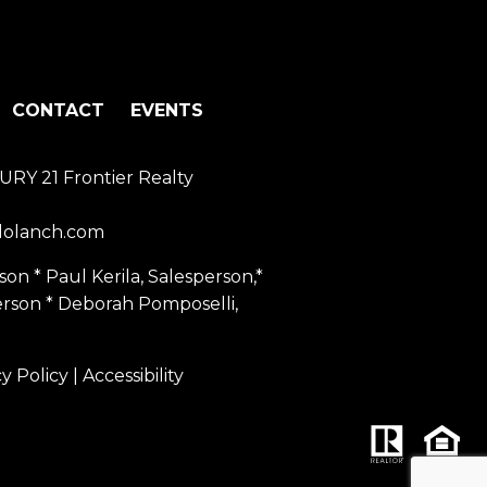
CONTACT
EVENTS
URY 21 Frontier Realty
dolanch.com
on * Paul Kerila, Salesperson,*
erson * Deborah Pomposelli,
cy Policy
|
Accessibility