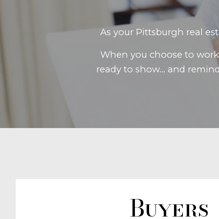
As your Pittsburgh real es
When you choose to work w
ready to show... and remin
Buyers