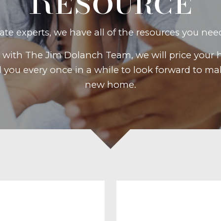
Resource
tate experts, we have all of the resources you nee
ith The Jim Dolanch Team, we will price your 
d you every once in a while to look forward to 
new home.