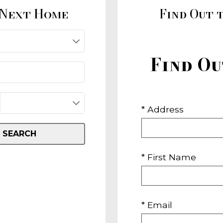
 Next Home
Find Out 
Find O
* Address
SEARCH
* First Name
* Email