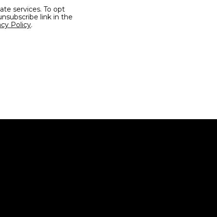
unsubscribe link in the
acy Policy
.