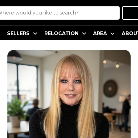
SELLERS
RELOCATION
AREA
ABOU