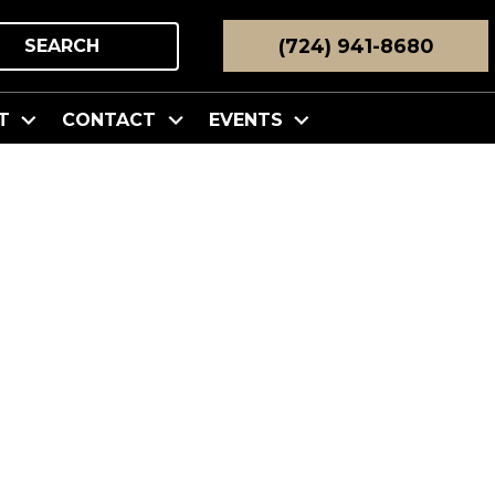
(724) 941-8680
SEARCH
T
CONTACT
EVENTS