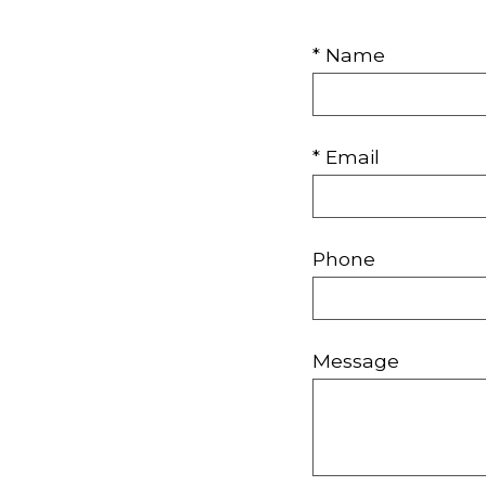
* Name
* Email
Phone
Message