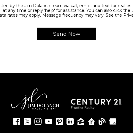
' at any time or reply 'help' for assistance. You can also click the 
ata rates may apply. Message frequency may vary. See the
Priv