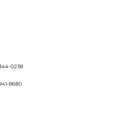
 344-0238
 941-8680