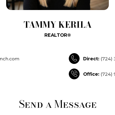
TAMMY KERILA
REALTOR®
nch.com
Direct:
(724)
Office:
(724)
Send a Message