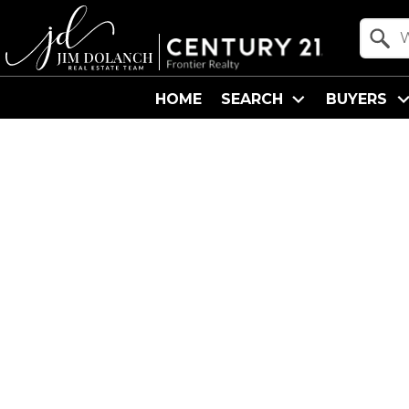
Property Quick Search
Search by Location
HOME
SEARCH
BUYERS