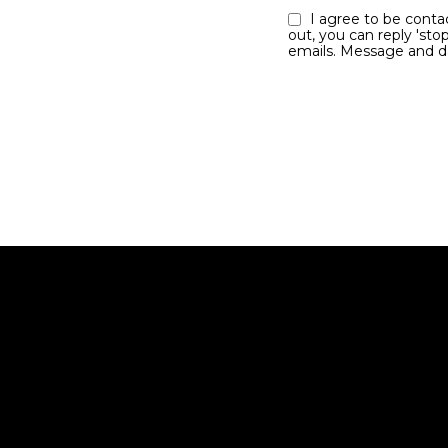
I agree to be contacted by the Jim Dolanch team via call, email, and text for real estate services. To opt
out, you can reply 'stop
emails. Message and d