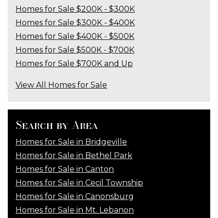
Homes for Sale $200K - $300K
Homes for Sale $300K - $400K
Homes for Sale $400K - $500K
Homes for Sale $500K - $700K
Homes for Sale $700K and Up
View All Homes for Sale
Search by Area
Homes for Sale in Bridgeville
Homes for Sale in Bethel Park
Homes for Sale in Canton
Homes for Sale in Cecil Township
Homes for Sale in Canonsburg
Homes for Sale in Mt. Lebanon