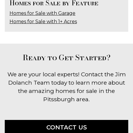
Homes for Sale by Feature
Homes for Sale with Garage
Homes for Sale with 1+ Acres
Ready to Get Started?
We are your local experts! Contact the Jim
Dolanch Team today to learn more about
the amazing homes for sale in the
Pitssburgh area.
CONTACT US