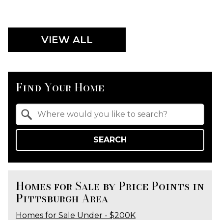
VIEW ALL
Find Your Home
Property Quick Search
Search by Location
SEARCH
Homes for Sale by Price Points in
Pittsburgh Area
Homes for Sale Under - $200K