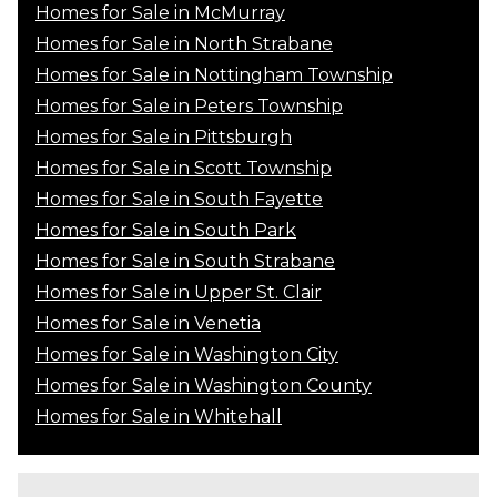
Homes for Sale in McMurray
Homes for Sale in North Strabane
Homes for Sale in Nottingham Township
Homes for Sale in Peters Township
Homes for Sale in Pittsburgh
Homes for Sale in Scott Township
Homes for Sale in South Fayette
Homes for Sale in South Park
Homes for Sale in South Strabane
Homes for Sale in Upper St. Clair
Homes for Sale in Venetia
Homes for Sale in Washington City
Homes for Sale in Washington County
Homes for Sale in Whitehall