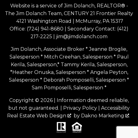
Website is a service of Jim Dolanch, REALTOR® -
The Jim Dolanch Team, CENTURY 21 Frontier Realty
4121 Washington Road | McMurray, PA 15317
Office:
(724) 941-8680
| Secondary Contact:
(412)
217-2225
|
jim@jimdolanch.com
Jim Dolanch, Associate Broker * Jeanne Broglie,
Salesperson * Mitch Creehan, Salesperson * Paul
Kerila, Salesperson,* Tammy Kerila, Salesperson,
*Heather Onuska, Salesperson * Angela Peyton,
Salesperson * Deborah Pomposelli, Salesperson *
Sam Pomposelli, Salesperson *
Copyright © 2026 | Information deemed reliable,
but not guaranteed. |
Privacy Policy
|
Accessibility
Real Estate Web Design
by
Dakno Marketing
.