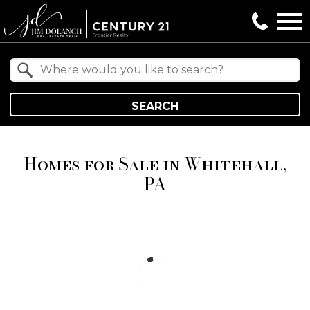
Open main menu
Property Quick Search
Search by Location
SEARCH
Homes for Sale in Whitehall,
PA