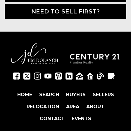
NEED TO SELL FIRST?
HOME
SEARCH
BUYERS
SELLERS
RELOCATION
AREA
ABOUT
CONTACT
EVENTS