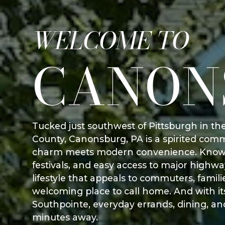
WELCOME TO
CANON
Tucked just southwest of Pittsburgh in t
County, Canonsburg, PA is a spirited co
charm meets modern convenience. Known f
festivals, and easy access to major highw
lifestyle that appeals to commuters, famil
welcoming place to call home. And with its
Southpointe, everyday errands, dining, an
minutes away.