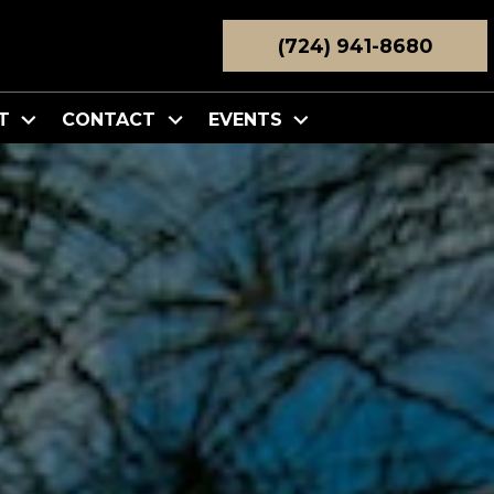
(724) 941-8680
T
CONTACT
EVENTS