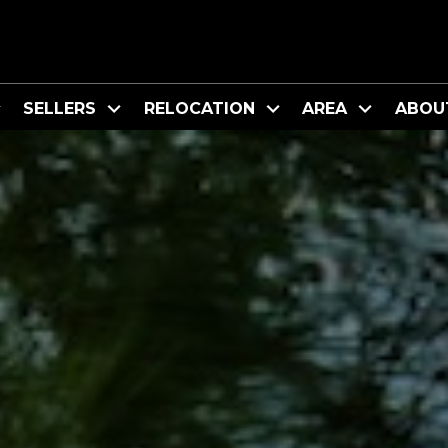
SELLERS
RELOCATION
AREA
ABOU