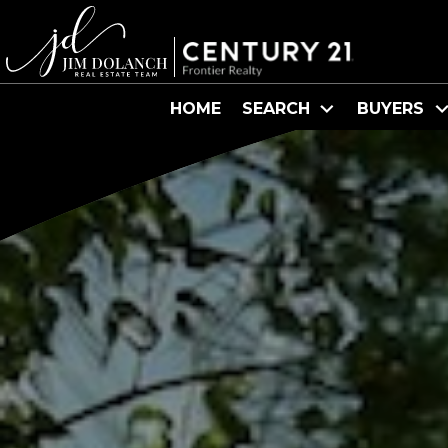
HOME
SEARCH
BUYERS