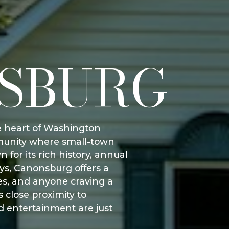
SBURG
he heart of Washington
mmunity where small-town
or its rich history, annual
ays, Canonsburg offers a
ies, and anyone craving a
 close proximity to
d entertainment are just