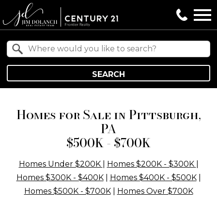
Open main menu
Property Quick Search
Search by Location
SEARCH
Homes for Sale in Pittsburgh,
PA
$500K - $700K
Homes Under $200K
|
Homes $200K - $300K
|
Homes $300K - $400K
|
Homes $400K - $500K
|
Homes $500K - $700K
|
Homes Over $700K