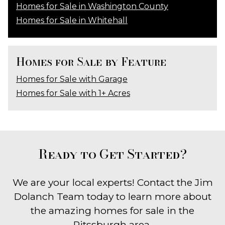
Homes for Sale in Washington County
Homes for Sale in Whitehall
Homes for Sale by Feature
Homes for Sale with Garage
Homes for Sale with 1+ Acres
Ready to Get Started?
We are your local experts! Contact the Jim
Dolanch Team today to learn more about
the amazing homes for sale in the
Pitssburgh area.