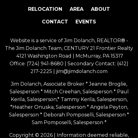
RELOCATION
AREA
ABOUT
CONTACT
EVENTS
Website is a service of Jim Dolanch, REALTOR® -
The Jim Dolanch Team, CENTURY 21 Frontier Realty
4121 Washington Road | McMurray, PA 15317
Office:
(724) 941-8680
| Secondary Contact:
(412)
217-2225
|
jim@jimdolanch.com
Jim Dolanch, Associate Broker * Jeanne Broglie,
Salesperson * Mitch Creehan, Salesperson * Paul
Kerila, Salesperson,* Tammy Kerila, Salesperson,
*Heather Onuska, Salesperson * Angela Peyton,
Salesperson * Deborah Pomposelli, Salesperson *
Sam Pomposelli, Salesperson *
Copyright © 2026 | Information deemed reliable,