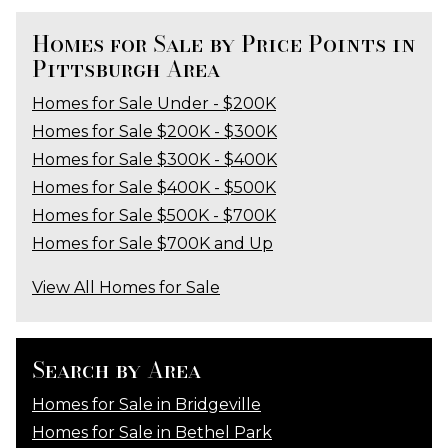
Homes for Sale by Price Points in
Pittsburgh Area
Homes for Sale Under - $200K
Homes for Sale $200K - $300K
Homes for Sale $300K - $400K
Homes for Sale $400K - $500K
Homes for Sale $500K - $700K
Homes for Sale $700K and Up
View All Homes for Sale
Search by Area
Homes for Sale in Bridgeville
Homes for Sale in Bethel Park