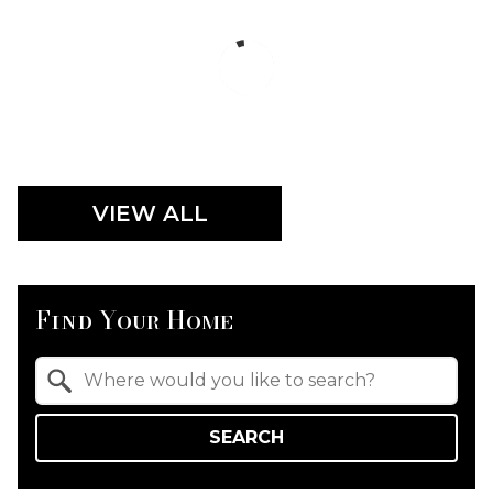
VIEW ALL
Find Your Home
Property Quick Search
Search by Location
SEARCH