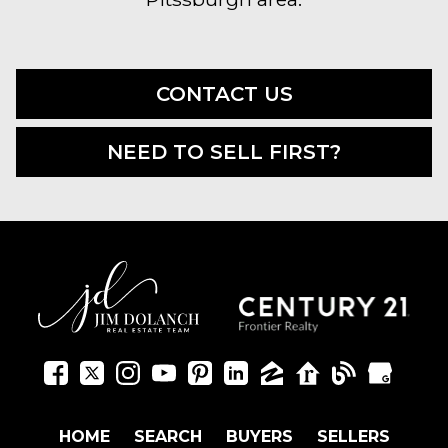
CONTACT US
NEED TO SELL FIRST?
HOME
SEARCH
BUYERS
SELLERS