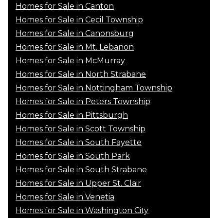
Homes for Sale in Canton
Homes for Sale in Cecil Township
Homes for Sale in Canonsburg
Homes for Sale in Mt. Lebanon
Homes for Sale in McMurray
Homes for Sale in North Strabane
Homes for Sale in Nottingham Township
Homes for Sale in Peters Township
Homes for Sale in Pittsburgh
Homes for Sale in Scott Township
Homes for Sale in South Fayette
Homes for Sale in South Park
Homes for Sale in South Strabane
Homes for Sale in Upper St. Clair
Homes for Sale in Venetia
Homes for Sale in Washington City